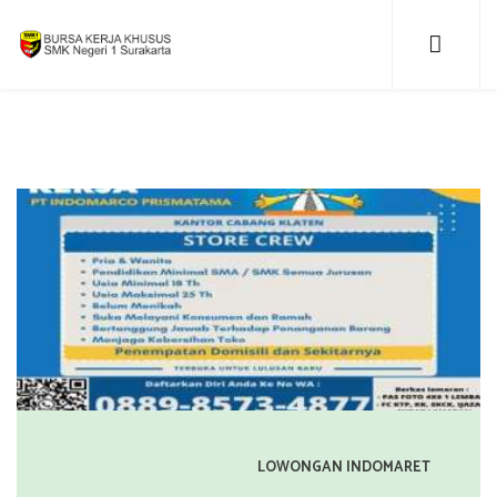
LOWONGAN INDOMARET