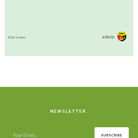
admin
636 views
NEWSLETTER.
SUBSCRIBE